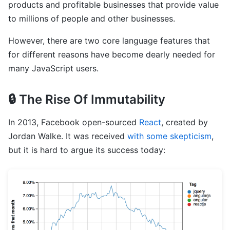
products and profitable businesses that provide value
to millions of people and other businesses.
However, there are two core language features that
for different reasons have become dearly needed for
many JavaScript users.
🔒 The Rise Of Immutability
In 2013, Facebook open-sourced
React
, created by
Jordan Walke. It was received
with some skepticism
,
but it is hard to argue its success today: