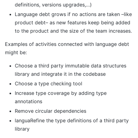
definitions, versions upgrades,…)
Language debt grows if no actions are taken –like
product debt– as new features keep being added
to the product and the size of the team increases.
Examples of activities connected with language debt
might be:
Choose a third party immutable data structures
library and integrate it in the codebase
Choose a type checking tool
Increase type coverage by adding type
annotations
Remove circular dependencies
languaRefine the type definitions of a third party
library