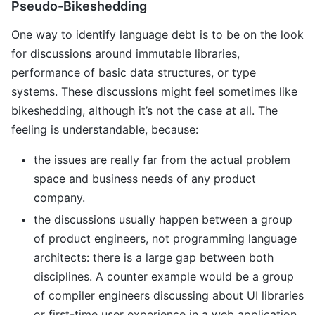
Pseudo-Bikeshedding
One way to identify language debt is to be on the look
for discussions around immutable libraries,
performance of basic data structures, or type
systems. These discussions might feel sometimes like
bikeshedding, although it’s not the case at all. The
feeling is understandable, because:
the issues are really far from the actual problem
space and business needs of any product
company.
the discussions usually happen between a group
of product engineers, not programming language
architects: there is a large gap between both
disciplines. A counter example would be a group
of compiler engineers discussing about UI libraries
or first-time user experience in a web application.