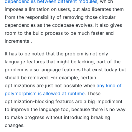
dependencies between different modules
, which
imposes a limitation on users, but also liberates them
from the responsibility of removing those circular
dependencies as the codebase evolves. It also gives
room to the build process to be much faster and
incremental.
It has to be noted that the problem is not only
language features that might be lacking, part of the
problem is also language features that exist today but
should be removed. For example, certain
optimizations are just not possible when
any kind of
polymorphism is allowed at runtime
. These
optimization-blocking features are a big impediment
to improve the language too, because there is no way
to make progress without introducing breaking
changes.