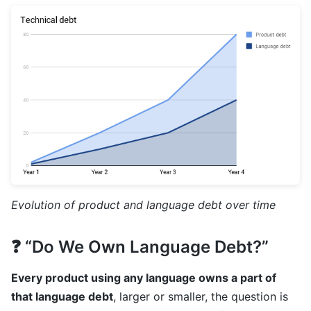
Evolution of product and language debt over time
❓ “Do We Own Language Debt?”
Every product using any language owns a part of
that language debt
, larger or smaller, the question is