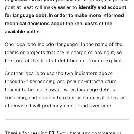
post at least will make easier to
identify and account
for language debt, in order to make more informed
technical decisions about the real costs of the
available paths
.
One idea is to include “language” in the name of the
teams or projects that are in charge of paying it, so
the cost of this kind of debt becomes more explicit.
Another idea is to use the two indicators above
(pseudo-bikeshedding and pseudo-infrastructure
teams) to be more aware when language debt is
surfacing, and be able to react as soon as it does, as
otherwise it will probably compound over time.
Thanks for reading 🙌 If you have any comments or