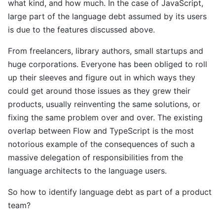
what kind, and how much. In the case of JavaScript,
large part of the language debt assumed by its users
is due to the features discussed above.
From freelancers, library authors, small startups and
huge corporations. Everyone has been obliged to roll
up their sleeves and figure out in which ways they
could get around those issues as they grew their
products, usually reinventing the same solutions, or
fixing the same problem over and over. The existing
overlap between Flow and TypeScript is the most
notorious example of the consequences of such a
massive delegation of responsibilities from the
language architects to the language users.
So how to identify language debt as part of a product
team?