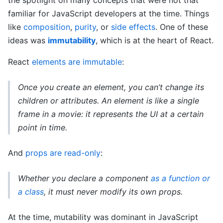
the spotlight on many concepts that were not that
familiar for JavaScript developers at the time. Things
like
composition
,
purity
, or
side effects
. One of these
ideas was
immutability
, which is at the heart of React.
React
elements are immutable
:
Once you create an element, you can’t change its
children or attributes. An element is like a single
frame in a movie: it represents the UI at a certain
point in time.
And
props are read-only
:
Whether you declare a component
as a function or
a class
, it must never modify its own props.
At the time, mutability was dominant in JavaScript