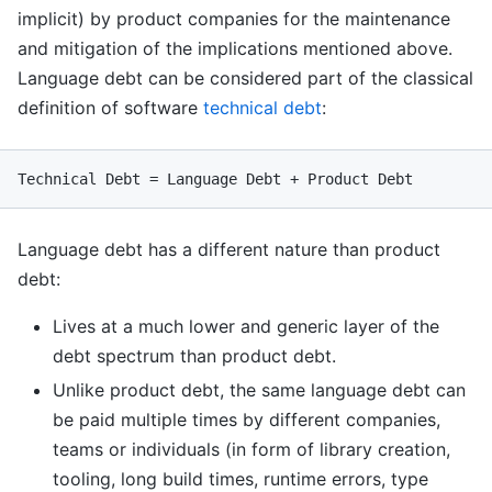
implicit) by product companies for the maintenance
and mitigation of the implications mentioned above.
Language debt can be considered part of the classical
definition of software
technical debt
:
Language debt has a different nature than product
debt:
Lives at a much lower and generic layer of the
debt spectrum than product debt.
Unlike product debt, the same language debt can
be paid multiple times by different companies,
teams or individuals (in form of library creation,
tooling, long build times, runtime errors, type