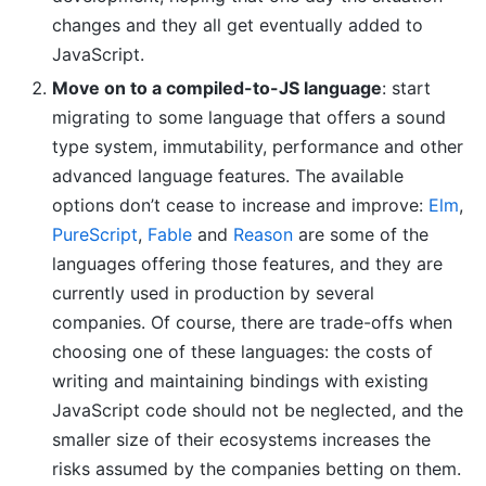
changes and they all get eventually added to
JavaScript.
Move on to a compiled-to-JS language
: start
migrating to some language that offers a sound
type system, immutability, performance and other
advanced language features. The available
options don’t cease to increase and improve:
Elm
,
PureScript
,
Fable
and
Reason
are some of the
languages offering those features, and they are
currently used in production by several
companies. Of course, there are trade-offs when
choosing one of these languages: the costs of
writing and maintaining bindings with existing
JavaScript code should not be neglected, and the
smaller size of their ecosystems increases the
risks assumed by the companies betting on them.