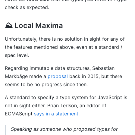
check as expected.
⛰ Local Maxima
Unfortunately, there is no solution in sight for any of
the features mentioned above, even at a standard /
spec level.
Regarding immutable data structures, Sebastian
Markbåge made a
proposal
back in 2015, but there
seems to be no progress since then.
A standard to specify a type system for JavaScript is
not in sight either. Brian Terlson, an editor of
ECMAScript
says in a statement
:
Speaking as someone who proposed types for