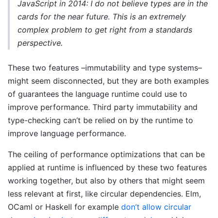
JavaScript in 2014: I do not believe types are in the
cards for the near future. This is an extremely
complex problem to get right from a standards
perspective.
These two features –immutability and type systems–
might seem disconnected, but they are both examples
of guarantees the language runtime could use to
improve performance. Third party immutability and
type-checking can’t be relied on by the runtime to
improve language performance.
The ceiling of performance optimizations that can be
applied at runtime is influenced by these two features
working together, but also by others that might seem
less relevant at first, like circular dependencies. Elm,
OCaml or Haskell for example
don’t allow circular