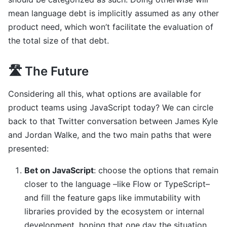
mean language debt is implicitly assumed as any other
product need, which won’t facilitate the evaluation of
the total size of that debt.
🛣 The Future
Considering all this, what options are available for
product teams using JavaScript today? We can circle
back to that Twitter conversation between James Kyle
and Jordan Walke, and the two main paths that were
presented:
Bet on JavaScript
: choose the options that remain
closer to the language –like Flow or TypeScript–
and fill the feature gaps like immutability with
libraries provided by the ecosystem or internal
development, hoping that one day the situation