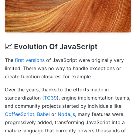
📈 Evolution Of JavaScript
The
first versions
of JavaScript were originally very
limited. There was no way to handle exceptions or
create function closures, for example.
Over the years, thanks to the efforts made in
standardization (
TC39
), engine implementation teams,
and community projects started by individuals like
CoffeeScript
,
Babel
or
Node.js
, many features were
progressively added, transforming JavaScript into a
mature language that currently powers thousands of