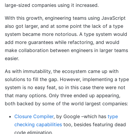
large-sized companies using it increased.
With this growth, engineering teams using JavaScript
also got larger, and at some point the lack of a type
system became more notorious. A type system would
add more guarantees while refactoring, and would
make collaboration between engineers in larger teams
easier.
As with immutability, the ecosystem came up with
solutions to fill the gap. However, implementing a type
system is no easy feat, so in this case there were not
that many options. Only three ended up appearing,
both backed by some of the world largest companies:
Closure Compiler
, by Google –which has
type
checking capabilities
too, besides featuring dead
code elimination.