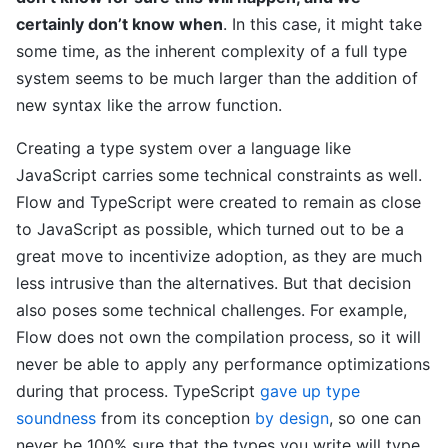
certainly don’t know when
. In this case, it might take
some time, as the inherent complexity of a full type
system seems to be much larger than the addition of
new syntax like the arrow function.
Creating a type system over a language like
JavaScript carries some technical constraints as well.
Flow and TypeScript were created to remain as close
to JavaScript as possible, which turned out to be a
great move to incentivize adoption, as they are much
less intrusive than the alternatives. But that decision
also poses some technical challenges. For example,
Flow does not own the compilation process, so it will
never be able to apply any performance optimizations
during that process. TypeScript
gave up type
soundness
from its conception
by design
, so one can
never be 100% sure that the types you write will type