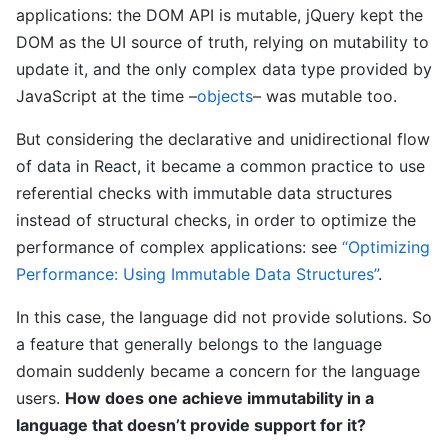
applications: the DOM API is mutable, jQuery kept the
DOM as the UI source of truth, relying on mutability to
update it, and the only complex data type provided by
JavaScript at the time –
objects
– was mutable too.
But considering the declarative and unidirectional flow
of data in React, it became a common practice to use
referential checks with immutable data structures
instead of structural checks, in order to optimize the
performance of complex applications: see
“Optimizing
Performance: Using Immutable Data Structures”
.
In this case, the language did not provide solutions. So
a feature that generally belongs to the language
domain suddenly became a concern for the language
users.
How does one achieve immutability in a
language that doesn’t provide support for it?