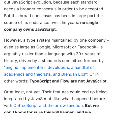
out JavaScript evolution, because each standard
needs a broader consensus in order to be accepted.
But this broad consensus has been in large part the
source of its endurance over the years:
no single
company owns JavaScript
.
However, a type system maintained by one company –
even as large as Google, Microsoft or Facebook– is
arguably riskier than a language with 20+ years of
history, driven by a standards committee formed by
“
engine implementors, developers, a handful of
academics and theorists, and Brendan Eich
”. Or in
other words:
TypeScript and Flow are not JavaScript
.
Or at least, not yet. Their features could end up being
integrated by JavaScript, like what happened before
with
CoffeeScript and the arrow function
.
But we
don’t know for sure this will happen, and we