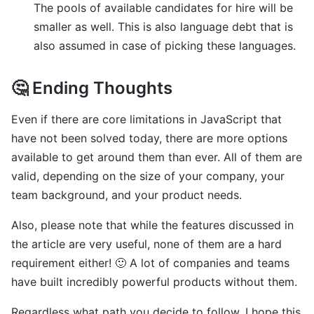
The pools of available candidates for hire will be
smaller as well. This is also language debt that is
also assumed in case of picking these languages.
🤔 Ending Thoughts
Even if there are core limitations in JavaScript that
have not been solved today, there are more options
available to get around them than ever. All of them are
valid, depending on the size of your company, your
team background, and your product needs.
Also, please note that while the features discussed in
the article are very useful, none of them are a hard
requirement either! 🙂 A lot of companies and teams
have built incredibly powerful products without them.
Regardless what path you decide to follow, I hope this