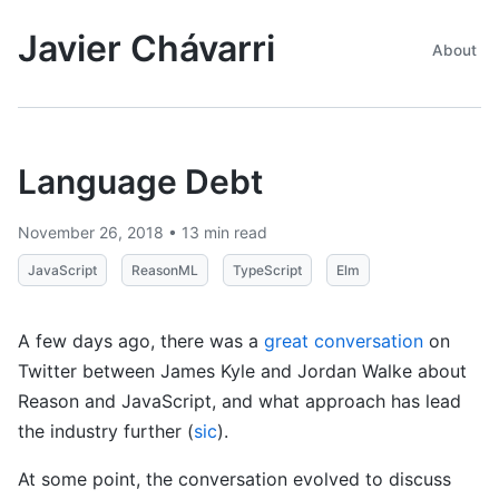
Javier Chávarri
About
Language Debt
November 26, 2018 • 13 min read
JavaScript
ReasonML
TypeScript
Elm
A few days ago, there was a
great conversation
on
Twitter between James Kyle and Jordan Walke about
Reason and JavaScript, and what approach has lead
the industry further (
sic
).
At some point, the conversation evolved to discuss