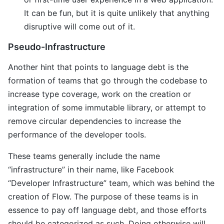
It can be fun, but it is quite unlikely that anything
disruptive will come out of it.
Pseudo-Infrastructure
Another hint that points to language debt is the
formation of teams that go through the codebase to
increase type coverage, work on the creation or
integration of some immutable library, or attempt to
remove circular dependencies to increase the
performance of the developer tools.
These teams generally include the name
“infrastructure” in their name, like Facebook
“Developer Infrastructure” team, which was behind the
creation of Flow. The purpose of these teams is in
essence to pay off language debt, and those efforts
should be categorized as such. Doing otherwise will