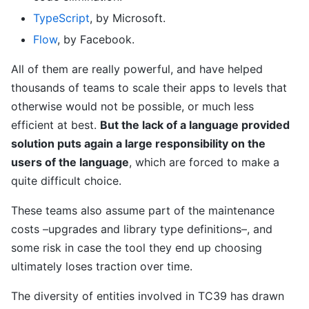
TypeScript
, by Microsoft.
Flow
, by Facebook.
All of them are really powerful, and have helped
thousands of teams to scale their apps to levels that
otherwise would not be possible, or much less
efficient at best.
But the lack of a language provided
solution puts again a large responsibility on the
users of the language
, which are forced to make a
quite difficult choice.
These teams also assume part of the maintenance
costs –upgrades and library type definitions–, and
some risk in case the tool they end up choosing
ultimately loses traction over time.
The diversity of entities involved in TC39 has drawn