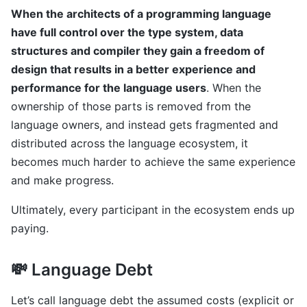
When the architects of a programming language
have full control over the type system, data
structures and compiler they gain a freedom of
design that results in a better experience and
performance for the language users
. When the
ownership of those parts is removed from the
language owners, and instead gets fragmented and
distributed across the language ecosystem, it
becomes much harder to achieve the same experience
and make progress.
Ultimately, every participant in the ecosystem ends up
paying.
💸 Language Debt
Let’s call language debt the assumed costs (explicit or