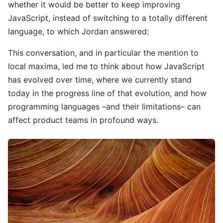
whether it would be better to keep improving
JavaScript, instead of switching to a totally different
language, to which Jordan answered:
This conversation, and in particular the mention to
local maxima, led me to think about how JavaScript
has evolved over time, where we currently stand
today in the progress line of that evolution, and how
programming languages –and their limitations– can
affect product teams in profound ways.