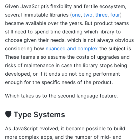
Given JavaScript’s flexibility and fertile ecosystem,
several immutable libraries (
one
,
two
,
three
,
four
)
became available over the years. But product teams
still need to spend time deciding which library to
choose given their needs, which is not always obvious
considering how
nuanced and complex
the subject is.
These teams also assume the costs of upgrades and
risks of maintenance in case the library stops being
developed, or if it ends up not being performant
enough for the specific needs of the product.
Which takes us to the second language feature.
🛡 Type Systems
As JavaScript evolved, it became possible to build
more complex apps, and the number of mid- and