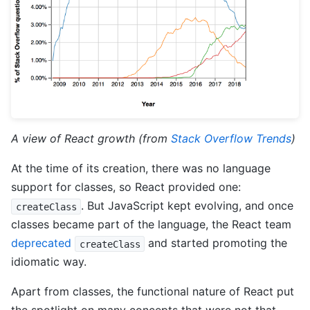
A view of React growth (from
Stack Overflow Trends
)
At the time of its creation, there was no language
support for classes, so React provided one:
. But JavaScript kept evolving, and once
createClass
classes became part of the language, the React team
deprecated
and started promoting the
createClass
idiomatic way.
Apart from classes, the functional nature of React put